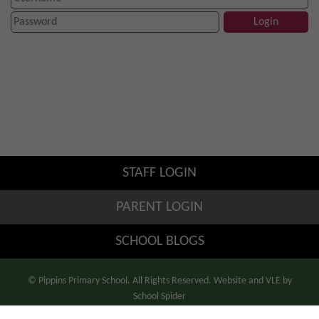
STAFF LOGIN
PARENT LOGIN
SCHOOL BLOGS
© Pippins Primary School. All Rights Reserved. Website and VLE by
School Spider