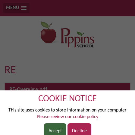
MENU
RE
RE-Overview.pdf
COOKIE NOTICE
Religious Education at Pippins School is designed as a holistic
enquiry into belief, belonging and behaviour . In Key Stage 1,
This site uses cookies to store information on your computer
pupils explore Christianity alongside Judaism and Islam,
Please review our cookie policy
developing skills of recognising, retelling and describing
religious stories, symbols and practices . As they move into Key
Accept
Decline
Stage 2, learning deepens through describing, explaining,