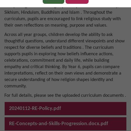
interpreting and evaluating key concepts across Christianity,
Sikhism, Hinduism, Buddhism and Islam . Throughout the
curriculum, pupils are encouraged to link religious study with
their own reflections on meaning, purpose and values.
Across all year groups, children develop the ability to ask
thoughtful questions, understand different viewpoints and show
respect for diverse beliefs and traditions . The curriculum
supports pupils in exploring how beliefs influence actions,
celebrations, commitment and daily life, while building
empathy and critical thinking. By Year 6, pupils can compare
interpretations, reflect on their own views and demonstrate a
secure understanding of how religion shapes identity and
community.
For full details, please see the uploaded curriculum documents .
20240112-RE-Policy.pdf
RE-Concepts-and-Skills-Progression.docx.pdf