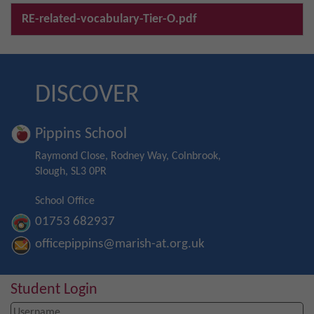
RE-related-vocabulary-Tier-O.pdf
DISCOVER
Pippins School
Raymond Close, Rodney Way, Colnbrook,
Slough, SL3 0PR
School Office
01753 682937
officepippins@marish-at.org.uk
Student Login