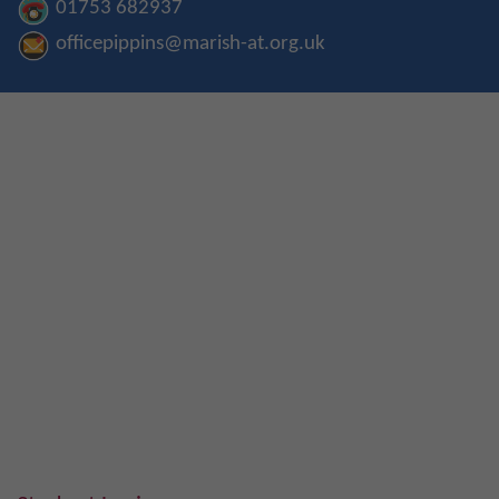
01753 682937
officepippins@marish-at.org.uk