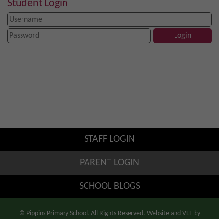
Student Login
STAFF LOGIN
PARENT LOGIN
SCHOOL BLOGS
© Pippins Primary School. All Rights Reserved. Website and VLE by