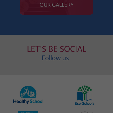
OUR GALLERY
LET'S BE SOCIAL
Follow us!