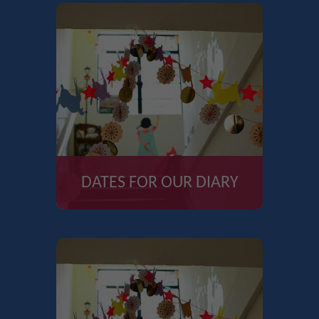
DATES FOR OUR DIARY