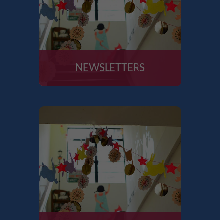
NEWSLETTERS