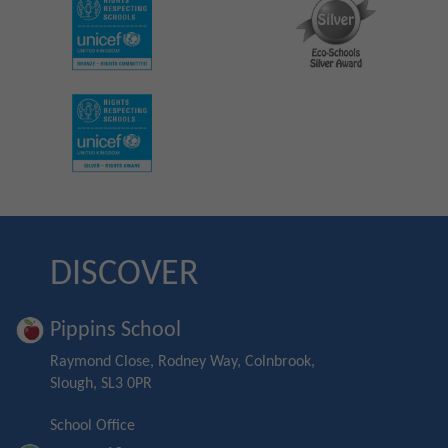
DISCOVER
Pippins School
Raymond Close, Rodney Way, Colnbrook,
Slough, SL3 0PR
School Office