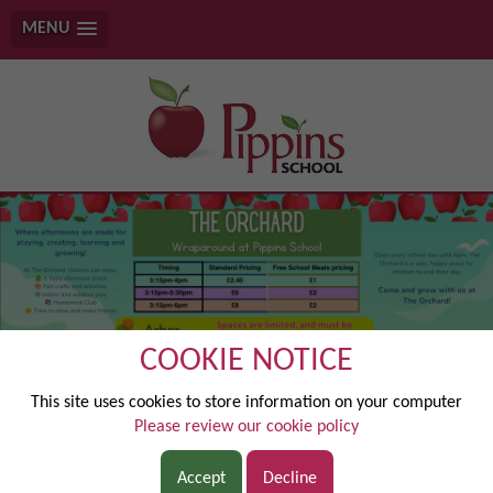
MENU
COOKIE NOTICE
‘Together we grow, Together we achieve’
This site uses cookies to store information on your computer
Please review our cookie policy
Accept
Decline