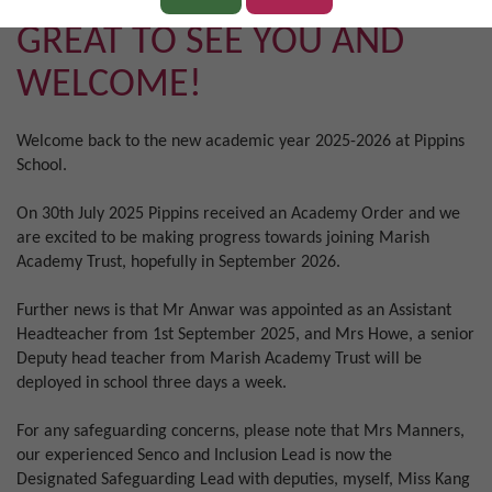
GREAT TO SEE YOU AND
WELCOME!
Welcome back to the new academic year 2025-2026 at Pippins
School.
On 30th July 2025 Pippins received an Academy Order and we
are excited to be making progress towards joining Marish
Academy Trust, hopefully in September 2026.
Further news is that Mr Anwar was appointed as an Assistant
Headteacher from 1st September 2025, and Mrs Howe, a senior
Deputy head teacher from Marish Academy Trust will be
deployed in school three days a week.
For any safeguarding concerns, please note that Mrs Manners,
our experienced Senco and Inclusion Lead is now the
Designated Safeguarding Lead with deputies, myself, Miss Kang