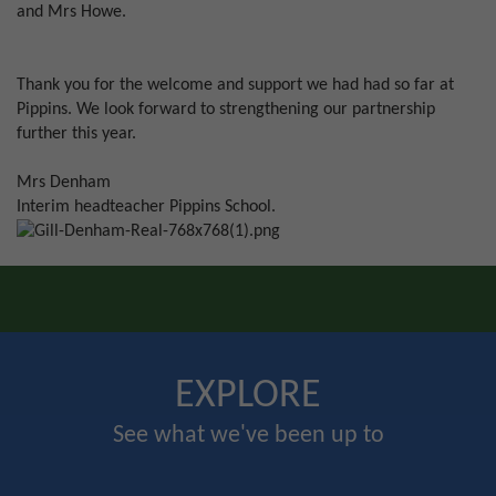
and Mrs Howe.
Thank you for the welcome and support we had had so far at
Pippins. We look forward to strengthening our partnership
further this year.
Mrs Denham
Interim headteacher Pippins School.
EXPLORE
See what we've been up to