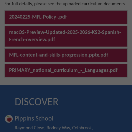
For full details, please see the uploaded curriculum documents .
20240225-MFL-Policy-.pdf
macOS-Preview-Updated-2025-2026-KS2-Spanish-
French-overview.pdf
MFL-content-and-skills-progression.pptx.pdf
PRIMARY_national_curriculum_-_Languages.pdf
DISCOVER
Pippins School
Raymond Close, Rodney Way, Colnbrook,