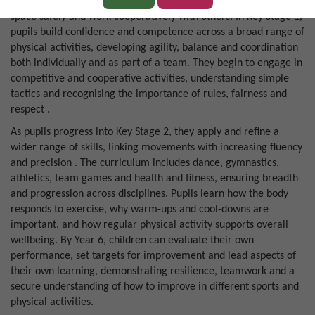
hopping, balancing and climbing, while learning to negotiate
space safely and work cooperatively with others. In Key Stage 1,
pupils build confidence and competence across a broad range of
physical activities, developing agility, balance and coordination
both individually and as part of a team. They begin to engage in
competitive and cooperative activities, understanding simple
tactics and recognising the importance of rules, fairness and
respect .
As pupils progress into Key Stage 2, they apply and refine a
wider range of skills, linking movements with increasing fluency
and precision . The curriculum includes dance, gymnastics,
athletics, team games and health and fitness, ensuring breadth
and progression across disciplines. Pupils learn how the body
responds to exercise, why warm-ups and cool-downs are
important, and how regular physical activity supports overall
wellbeing. By Year 6, children can evaluate their own
performance, set targets for improvement and lead aspects of
their own learning, demonstrating resilience, teamwork and a
secure understanding of how to improve in different sports and
physical activities.