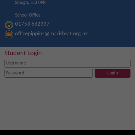
Slough, SL3 0PR
School Office
01753 682937
officepippins@marish-at.org.uk
Student Login