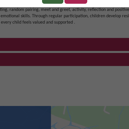
 manners at all times, follow instructions with thought and care, an
tting, random pairing, meet and greet, activity, reflection and positive
 emotional skills. Through regular participation, children develop res
 every child feels valued and supported .