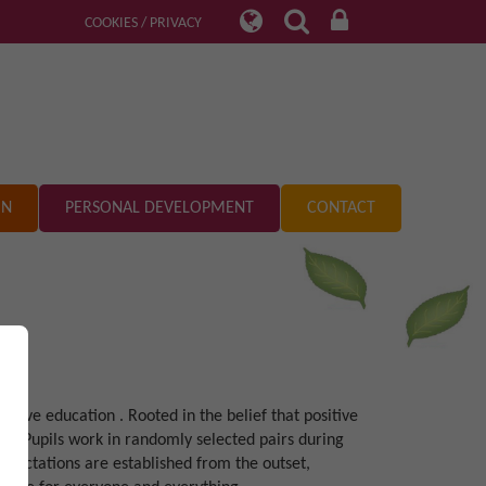
COOKIES / PRIVACY
ON
PERSONAL DEVELOPMENT
CONTACT
ove education . Rooted in the belief that positive
t. Pupils work in randomly selected pairs during
 expectations are established from the outset,