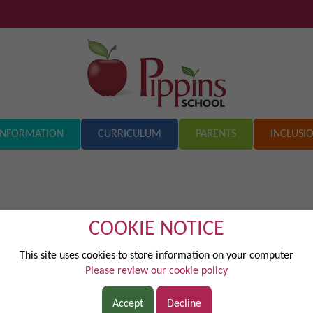
INFORMATION
CURRICULUM
PARENTS
INCLUSI
COOKIE NOTICE
This site uses cookies to store information on your computer
sed across Marish Academy Trust to strengthen relationships and impr
Please review our cookie policy
ocuses on developing courtesy, cooperation, communication and respec
ies that promote turn-taking, fairness and thoughtful listening . Clear
Accept
Decline