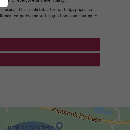
d care for everyone and everything .
 closure . This predictable format helps pupils feel
ilience, empathy and self-regulation, contributing to