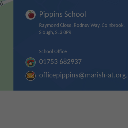
Pippins School
Raymond Close, Rodney Way, Colnbrook,
Slough, SL3 0PR
School Office
01753 682937
officepippins@marish-at.org