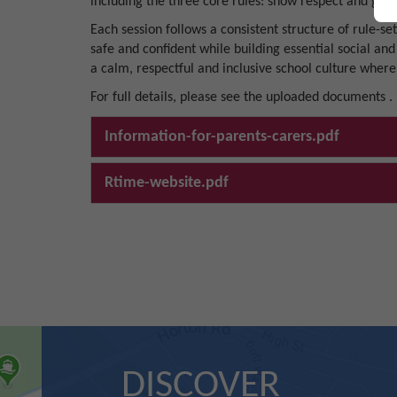
including the three core rules: show respect and good
Each session follows a consistent structure of rule-se
safe and confident while building essential social and
a calm, respectful and inclusive school culture where
For full details, please see the uploaded documents .
Information-for-parents-carers.pdf
Rtime-website.pdf
DISCOVER