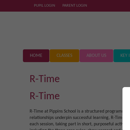
PUPIL LOGIN
PARENT LOGIN
HOME
CLASSES
ABOUT US
KEY 
R-Time
R-Time
R-Time at Pippins School is a structured programme u
relationships underpin successful learning, R-Time f
each session, taking part in short, purposeful activit