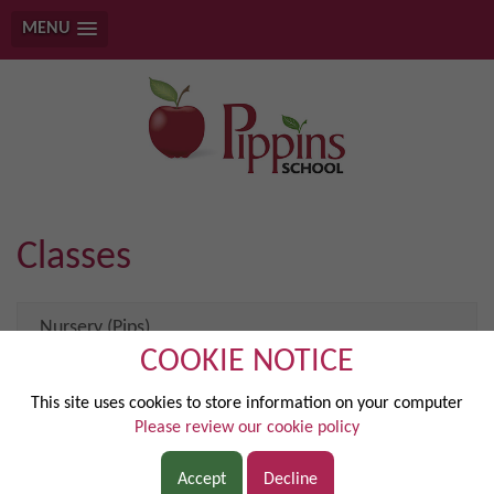
MENU
Classes
Nursery (Pips)
COOKIE NOTICE
Reception (Pixie)
This site uses cookies to store information on your computer
Please review our cookie policy
Year 1 (Elstar)
Accept
Decline