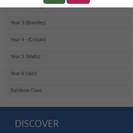
Year 2 (Honeygold)
Year 3 (Bramley)
Year 4 - (Crispin)
Year 5 (Waltz)
Year 6 (Jazz)
Rainbow Class
DISCOVER