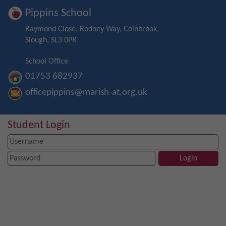
Pippins School
Raymond Close, Rodney Way, Colnbrook,
Slough, SL3 0PR
School Office
01753 682937
officepippins@marish-at.org.uk
Student Login