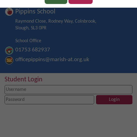
Pippins School
Raymond Close, Rodney Way, Colnbrook,
Slough, SL3 0PR
School Office
01753 682937
officepippins@marish-at.org.uk
Student Login