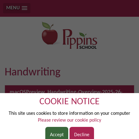
MENU
Handwriting
macOSPreview_Handwriting-Overview-2025-26-
1.pdf
COOKIE NOTICE
This site uses cookies to store information on your computer
Please review our cookie policy
DISCOVER
Accept
Decline