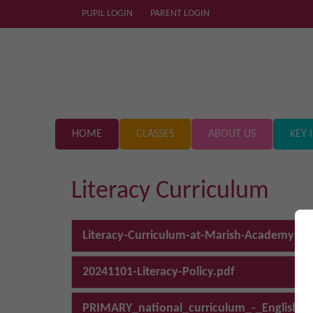
PUPIL LOGIN
PARENT LOGIN
HOME
CLASSES
ABOUT US
KEY 
Literacy Curriculum
Literacy-Curriculum-at-Marish-Academy-Tru
20241101-Literacy-Policy.pdf
PRIMARY_national_curriculum_-_English_2