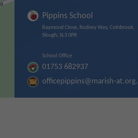
Pippins School
Raymond Close, Rodney Way, Colnbrook,
Slough, SL3 0PR
School Office
01753 682937
officepippins@marish-at.org