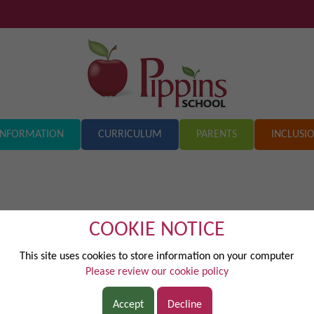
INFORMATION
CURRICULUM
PARENTS
INCLUSI
COOKIE NOTICE
st.pdf
This site uses cookies to store information on your computer
Please review our cookie policy
Accept
Decline
20714.pdf