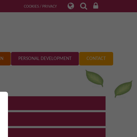
COOKIES / PRIVACY
ON
PERSONAL DEVELOPMENT
CONTACT