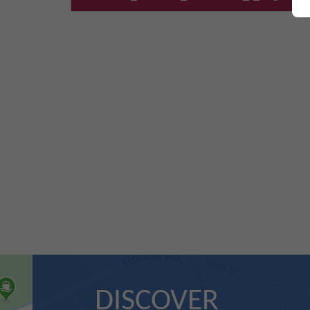
DISCOVER