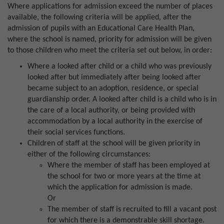
Where applications for admission exceed the number of places
available, the following criteria will be applied, after the
admission of pupils with an Educational Care Health Plan,
where the school is named, priority for admission will be given
to those children who meet the criteria set out below, in order:
Where a looked after child or a child who was previously
looked after but immediately after being looked after
became subject to an adoption, residence, or special
guardianship order. A looked after child is a child who is in
the care of a local authority, or being provided with
accommodation by a local authority in the exercise of
their social services functions.
Children of staff at the school will be given priority in
either of the following circumstances:
Where the member of staff has been employed at
the school for two or more years at the time at
which the application for admission is made.
Or
The member of staff is recruited to fill a vacant post
for which there is a demonstrable skill shortage.