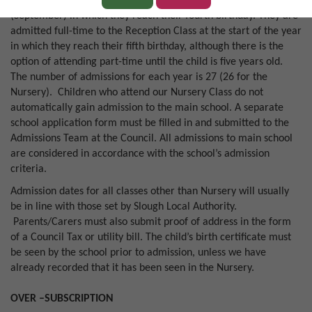
basis to the Nursery Class at the start of the school year
(September) in which they reach their fourth birthday. They are
admitted full-time to the Reception Class at the start of the year
in which they reach their fifth birthday, although there is the
option of attending part-time until the child is five years old.
The number of admissions for each year is 27 (26 for the
Nursery). Children who attend our Nursery Class do not
automatically gain admission to the main school. A separate
school application form must be filled in and submitted to the
Admissions Team at the Council. All admissions to main school
are considered in accordance with the school’s admission
criteria.
Admission dates for all classes other than Nursery will usually
be in line with those set by Slough Local Authority.
Parents/Carers must also submit proof of address in the form
of a Council Tax or utility bill. The child’s birth certificate must
be seen by the school prior to admission, unless we have
already recorded that it has been seen in the Nursery.
OVER –SUBSCRIPTION