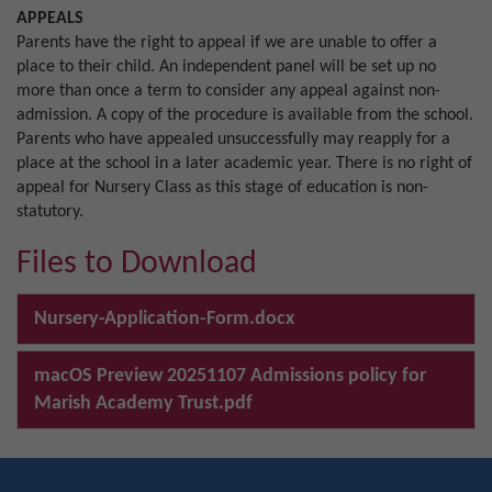
APPEALS
Parents have the right to appeal if we are unable to offer a
place to their child. An independent panel will be set up no
more than once a term to consider any appeal against non-
admission. A copy of the procedure is available from the school.
Parents who have appealed unsuccessfully may reapply for a
place at the school in a later academic year. There is no right of
appeal for Nursery Class as this stage of education is non-
statutory.
Files to Download
Nursery-Application-Form.docx
macOS Preview 20251107 Admissions policy for
Marish Academy Trust.pdf