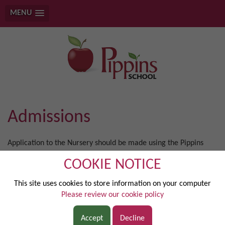
MENU
Admissions
Application to the Nursery should be made using the Pippins
application form and those for the main school using the
COOKIE NOTICE
Common Application Form. More information can be found
here:
https://www.slough.gov.uk/schools-and-learning/school-
This site uses cookies to store information on your computer
admissions.aspx
Please review our cookie policy
POLICY AND NUMBERS
Children are admitted on a part-time basis (mornings –only)
Accept
Decline