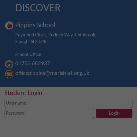
DISCOVER
Pippins School
Raymond Close, Rodney Way, Colnbrook,
Slough, SL3 0PR
School Office
01753 682937
officepippins@marish-at.org.uk
Student Login