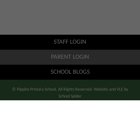
STAFF LOGIN
PARENT LOGIN
SCHOOL BLOGS
© Pippins Primary School. All Rights Reserved. Website and VLE by
School Spider