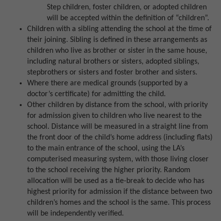
Step children, foster children, or adopted children
will be accepted within the definition of “children”.
Children with a sibling attending the school at the time of
their joining. Sibling is defined in these arrangements as
children who live as brother or sister in the same house,
including natural brothers or sisters, adopted siblings,
stepbrothers or sisters and foster brother and sisters.
Where there are medical grounds (supported by a
doctor’s certificate) for admitting the child.
Other children by distance from the school, with priority
for admission given to children who live nearest to the
school. Distance will be measured in a straight line from
the front door of the child’s home address (including flats)
to the main entrance of the school, using the LA’s
computerised measuring system, with those living closer
to the school receiving the higher priority. Random
allocation will be used as a tie-break to decide who has
highest priority for admission if the distance between two
children’s homes and the school is the same. This process
will be independently verified.