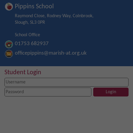
Pippins School
Raymond Close, Rodney Way, Colnbrook,
Slough, SL3 0PR
School Office
01753 682937
officepippins@marish-at.org.uk
Student Login