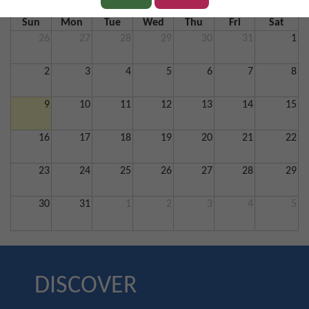
Sun
Mon
Tue
Wed
Thu
Fri
Sat
26
27
28
29
30
31
1
2
3
4
5
6
7
8
9
10
11
12
13
14
15
16
17
18
19
20
21
22
23
24
25
26
27
28
29
30
31
1
2
3
4
5
DISCOVER