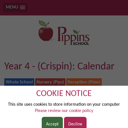
MENU
Year 4 - (Crispin): Calendar
Whole School
Nursery (Pips)
Reception (Pixie)
Year 1 (Elstar)
Year 2 (Honeygold)
COOKIE NOTICE
Year 3 (Bramley)
Year 4 - (Crispin)
Year 5 (Waltz)
Year 6 (Jazz)
This site uses cookies to store information on your computer
Rainbow Class
Please review our cookie policy
August 2026
Accept
Decline
today
◄
►